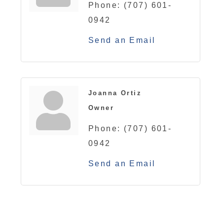
Phone:
(707) 601-
0942
Send an Email
Joanna Ortiz
Owner
Phone:
(707) 601-
0942
Send an Email