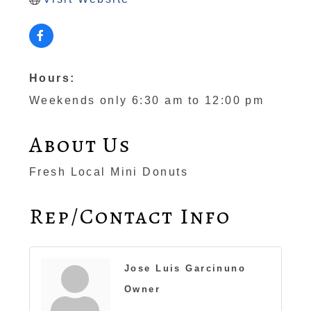
Hours:
Weekends only 6:30 am to 12:00 pm
About Us
Fresh Local Mini Donuts
Rep/Contact Info
Jose Luis Garcinuno
Owner