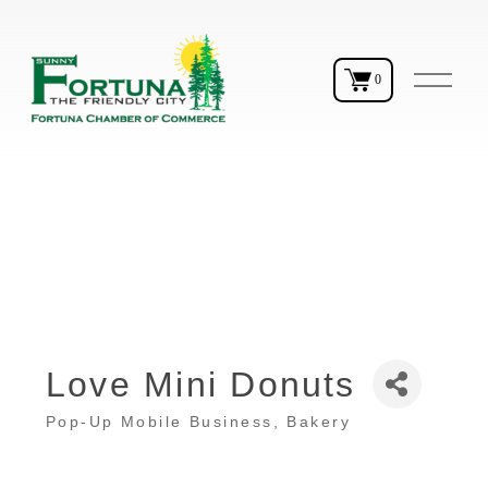
O
0
p
e
n
M
e
n
u
Love Mini Donuts
Pop-Up Mobile Business
Bakery
Categories