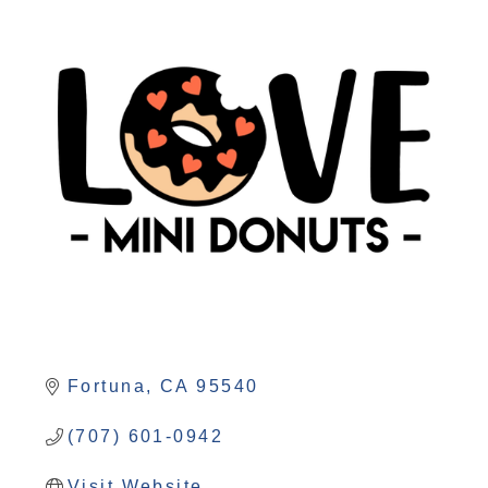
Fortuna
CA
95540
(707) 601-0942
Visit Website