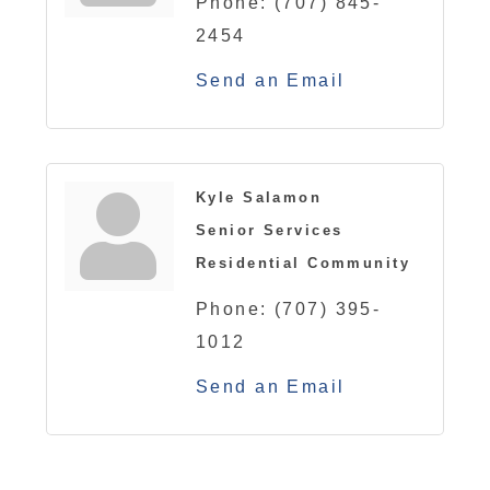
Phone:
(707) 845-
2454
Send an Email
Kyle Salamon
Senior Services
Residential Community
Phone:
(707) 395-
1012
Send an Email