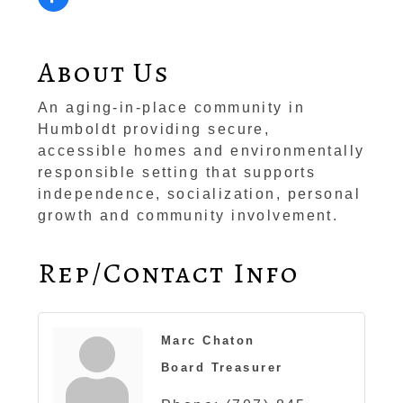
About Us
An aging-in-place community in
Humboldt providing secure,
accessible homes and environmentally
responsible setting that supports
independence, socialization, personal
growth and community involvement.
Rep/Contact Info
Marc Chaton
Board Treasurer