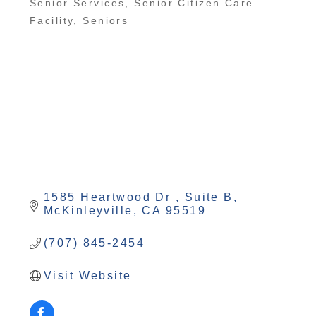
Senior Services
Senior Citizen Care
Categories
Facility
Seniors
1585 Heartwood Dr 
Suite B
McKinleyville
CA
95519
(707) 845-2454
Visit Website