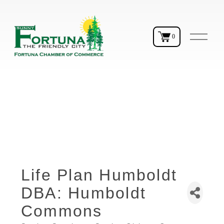
O
0
p
e
n
M
e
n
u
Life Plan Humboldt
DBA: Humboldt
Commons