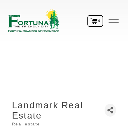
O
0
p
e
n
M
e
n
u
Landmark Real
Estate
Real estate