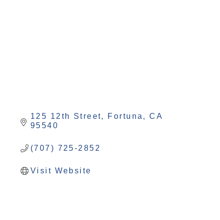
Categories
125 12th Street
Fortuna
CA
95540
(707) 725-2852
Visit Website