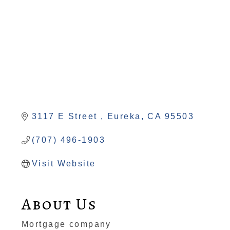
3117 E Street 
Eureka
CA
95503
(707) 496-1903
Visit Website
About Us
Mortgage company