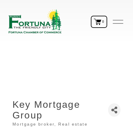
O
0
p
e
n
M
e
n
u
Key Mortgage
Group
Mortgage broker
Real estate
Categories