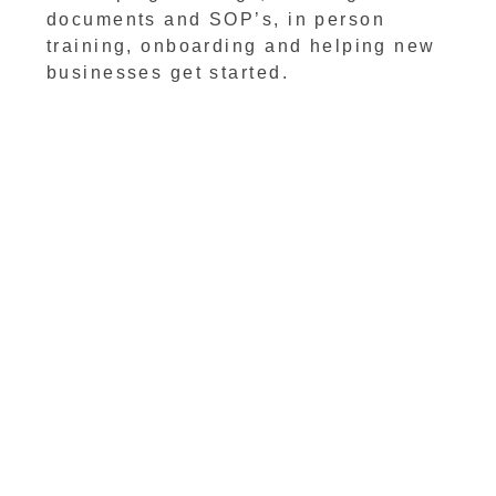
documents and SOP’s, in person
training, onboarding and helping new
businesses get started.