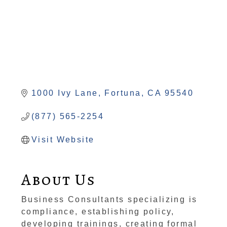
1000 Ivy Lane
Fortuna
CA
95540
(877) 565-2254
Visit Website
About Us
Business Consultants specializing is
compliance, establishing policy,
developing trainings, creating formal