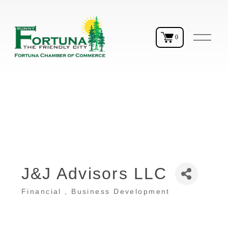
O
0
p
e
n
M
e
n
u
J&J Advisors LLC
Financial
Business Development
Categories