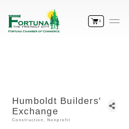
O
0
p
e
n
M
e
n
u
Humboldt Builders'
Exchange
Construction
Nonprofit
Categories