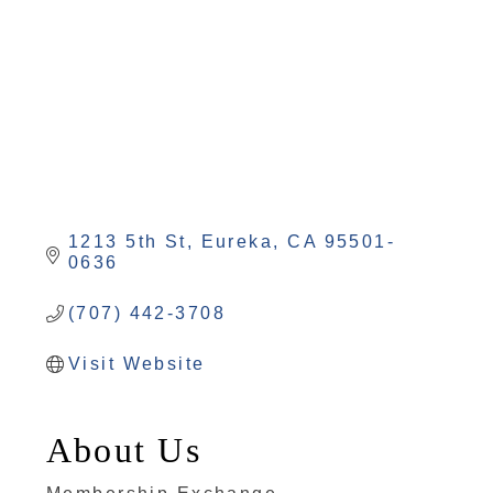
1213 5th St
Eureka
CA
95501-
0636
(707) 442-3708
Visit Website
About Us