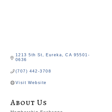
1213 5th St
Eureka
CA
95501-
0636
(707) 442-3708
Visit Website
About Us