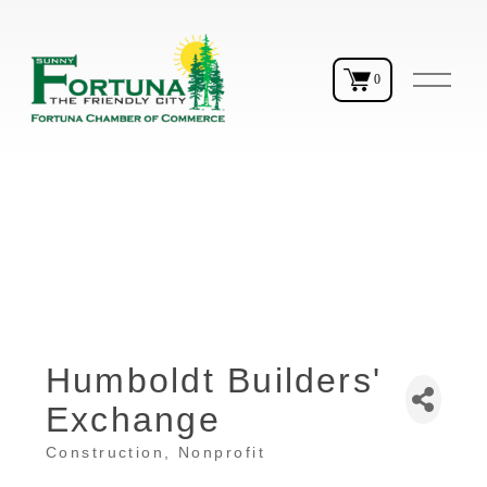
O
0
p
e
n
M
e
n
u
Humboldt Builders'
Exchange
Construction
Nonprofit
Categories