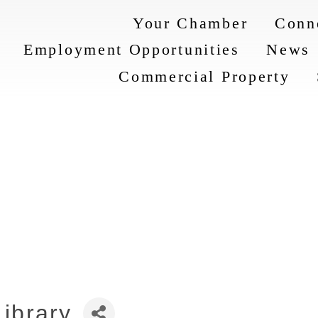
Your Chamber
Conn
Employment Opportunities
News
Commercial Property
Library