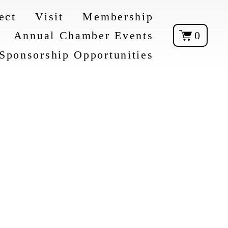
ect
Visit
Membership
Annual Chamber Events
0
Sponsorship Opportunities