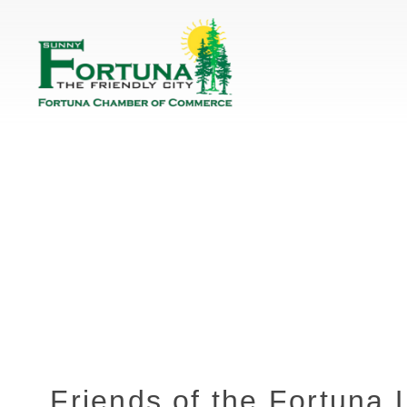
Friends of the Fortuna 