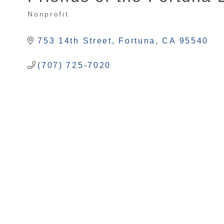
Nonprofit
Categories
753 14th Street
Fortuna
CA
95540
(707) 725-7020