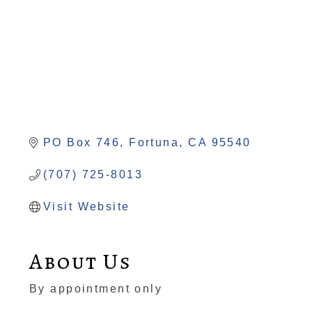
PO Box 746
Fortuna
CA
95540
(707) 725-8013
Visit Website
About Us
By appointment only