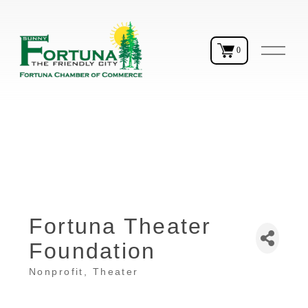
O
0
p
e
n
M
e
n
u
Fortuna Theater
Foundation
Nonprofit
Theater
Categories