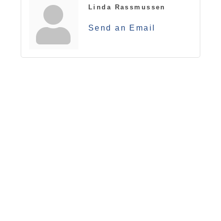
Linda Rassmussen
Send an Email