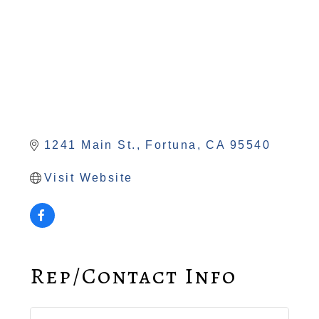
1241 Main St.
Fortuna
CA
95540
Visit Website
Rep/Contact Info