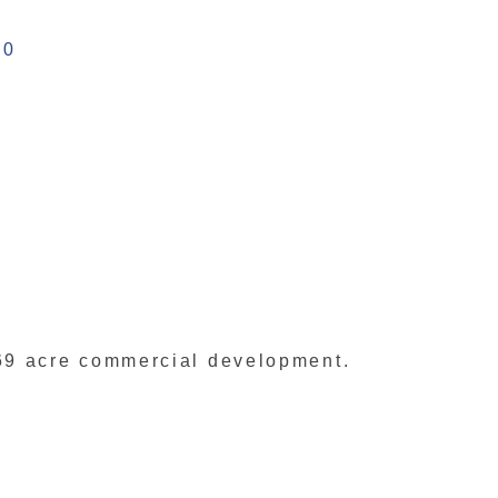
40
69 acre commercial development.