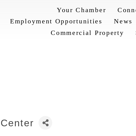
Your Chamber
Conn
Employment Opportunities
News
Commercial Property
 Center