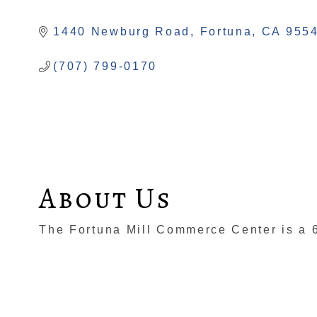
Categories
1440 Newburg Road
Fortuna
CA
955
(707) 799-0170
About Us
The Fortuna Mill Commerce Center is a 