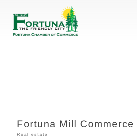
Fortuna Mill Commerce
Real estate