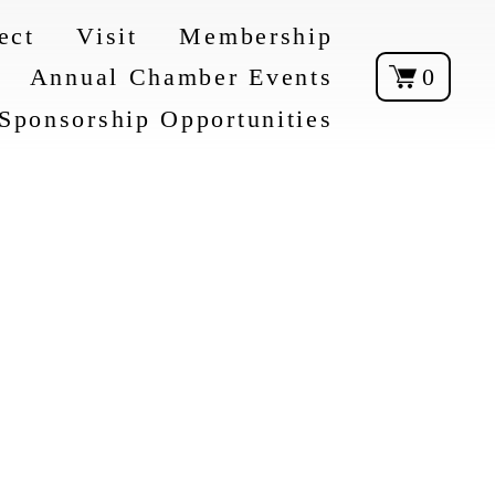
ect
Visit
Membership
Annual Chamber Events
0
Sponsorship Opportunities