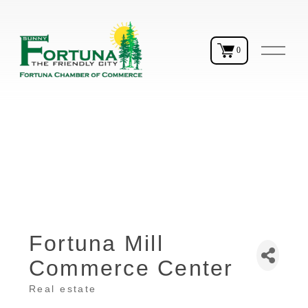
O
0
p
e
n
M
e
n
u
Fortuna Mill
Commerce Center
Real estate
Categories