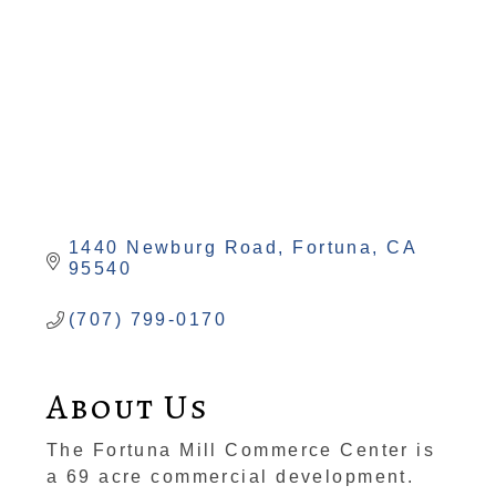
1440 Newburg Road
Fortuna
CA
95540
(707) 799-0170
About Us
The Fortuna Mill Commerce Center is
a 69 acre commercial development.