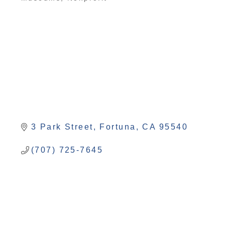
Categories
3 Park Street
Fortuna
CA
95540
(707) 725-7645