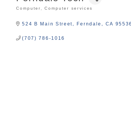
Computer
Computer services
Categories
524 B Main Street
Ferndale
CA
9553
(707) 786-1016