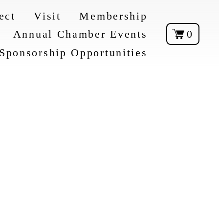
ect
Visit
Membership
Annual Chamber Events
0
Sponsorship Opportunities