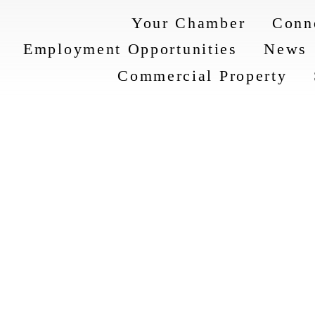
Your Chamber
Conn
Employment Opportunities
News
Commercial Property