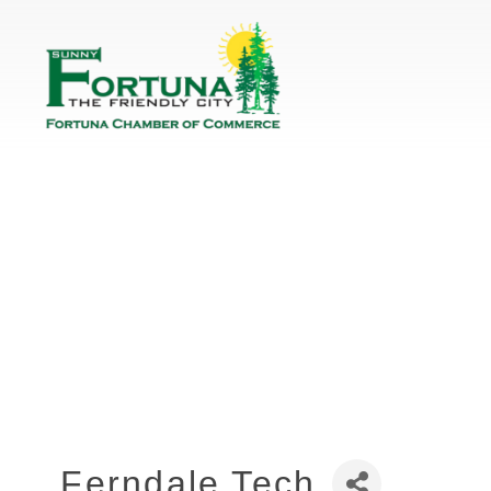
Ferndale Tech