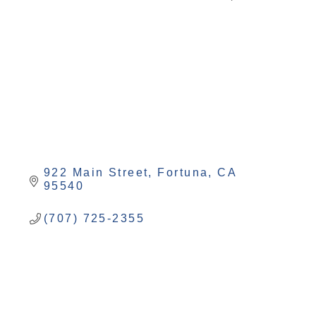
Categories
922 Main Street
Fortuna
CA
95540
(707) 725-2355