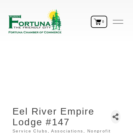
O
0
p
e
n
M
e
n
u
Eel River Empire
Lodge #147
Service Clubs
Associations
Nonprofit