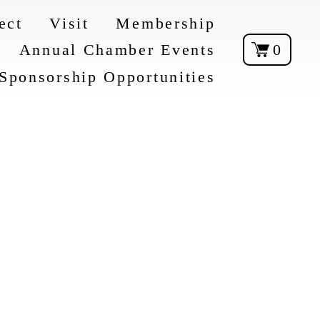
ect
Visit
Membership
Annual Chamber Events
0
Sponsorship Opportunities