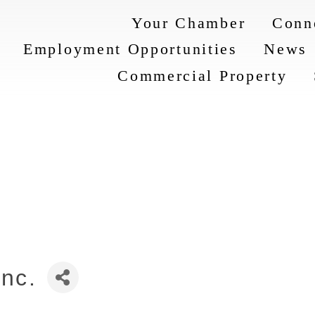
Your Chamber
Conn
Employment Opportunities
News
Commercial Property
Inc.