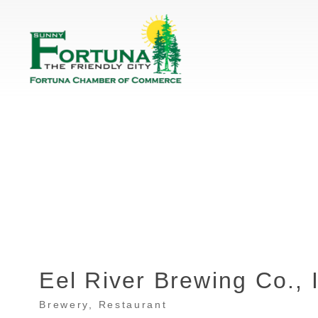
Eel River Brewing Co., 
Brewery
Restaurant