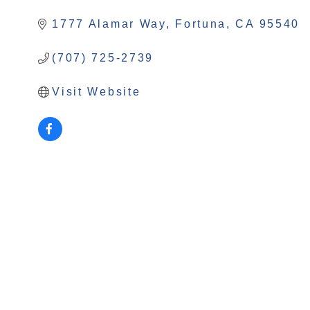
Categories
1777 Alamar Way
Fortuna
CA
95540
(707) 725-2739
Visit Website