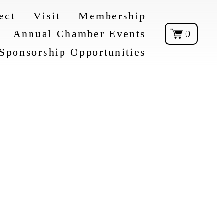
ect
Visit
Membership
Annual Chamber Events
0
Sponsorship Opportunities