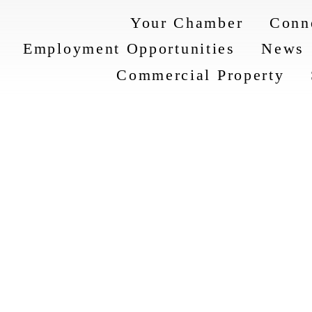
Your Chamber
Conn
Employment Opportunities
News
Commercial Property