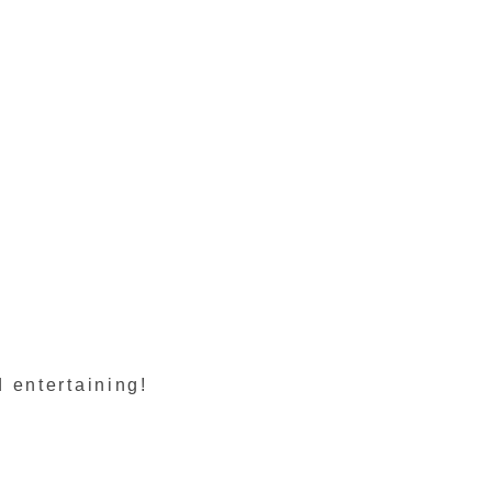
 entertaining!