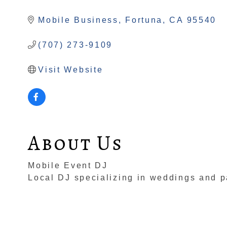
Categories
Mobile Business
Fortuna
CA
95540
(707) 273-9109
Visit Website
About Us
Mobile Event DJ
Local DJ specializing in weddings and pa