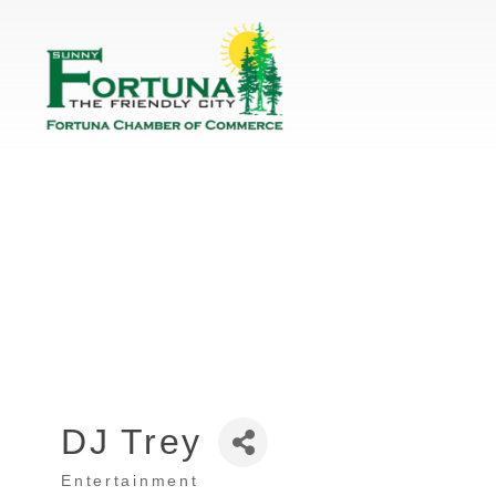
DJ Trey
Entertainment