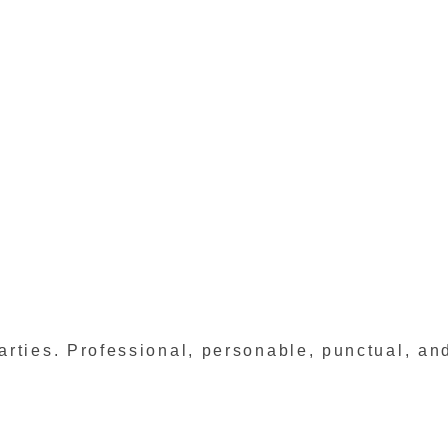
rties. Professional, personable, punctual, and