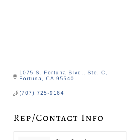
1075 S. Fortuna Blvd., Ste. C
Fortuna
CA
95540
(707) 725-9184
Rep/Contact Info