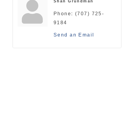
Shan Grundman
Phone:
(707) 725-
9184
Send an Email