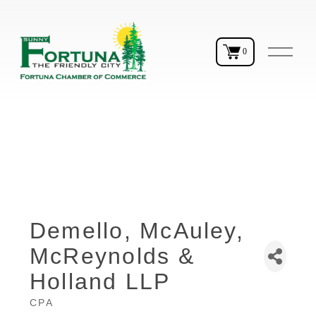
O
0
p
e
n
M
e
n
u
Demello, McAuley,
McReynolds &
Holland LLP
CPA
Categories