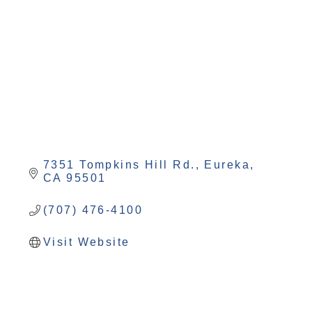
Categories
7351 Tompkins Hill Rd.
Eureka
CA
95501
(707) 476-4100
Visit Website