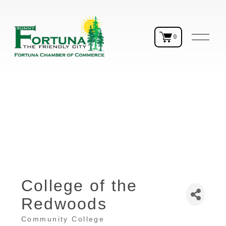
O
0
p
e
n
M
e
n
u
College of the
Redwoods
Community College