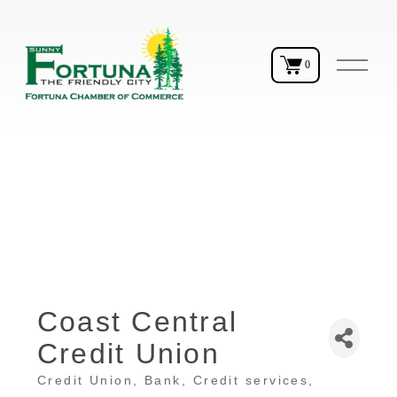
O
0
p
e
n
M
e
n
u
Coast Central
Credit Union
Credit Union
Bank
Credit services
Categories