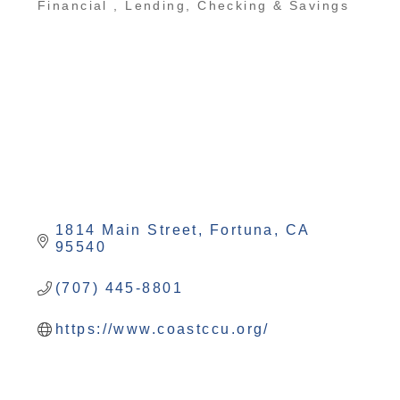
Financial
Lending, Checking & Savings
1814 Main Street
Fortuna
CA
95540
(707) 445-8801
https://www.coastccu.org/