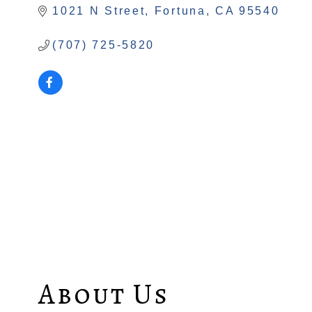
1021 N Street
Fortuna
CA
95540
(707) 725-5820
About Us