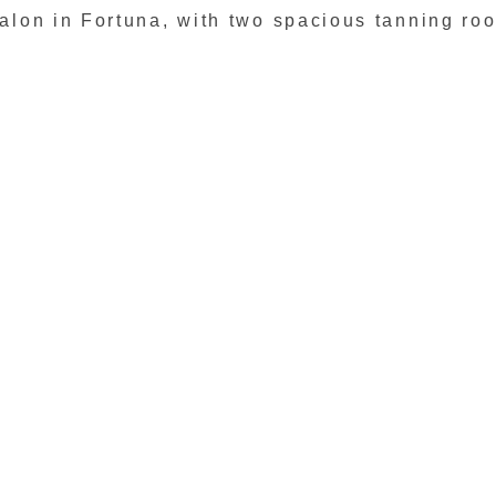
 salon in Fortuna, with two spacious tanning ro