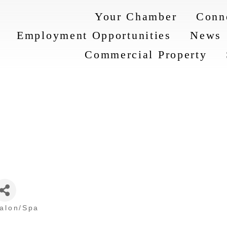
Your Chamber
Conn
Employment Opportunities
News
Commercial Property
Salon/Spa