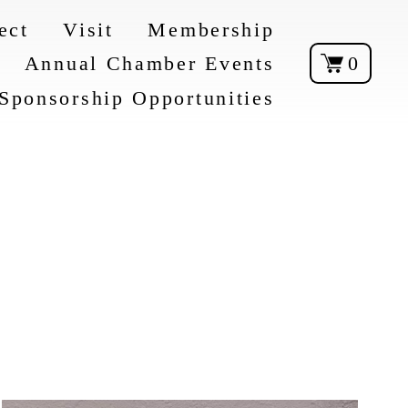
ect
Visit
Membership
Annual Chamber Events
0
Sponsorship Opportunities