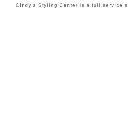
Cindy's Styling Center is a full service