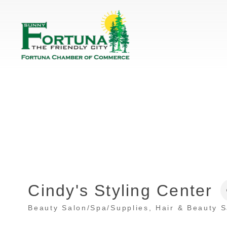
Cindy's Styling Center
Beauty Salon/Spa/Supplies
Hair & Beauty 
Categories