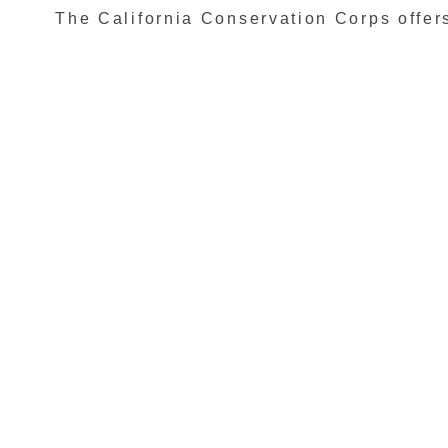
The California Conservation Corps offers