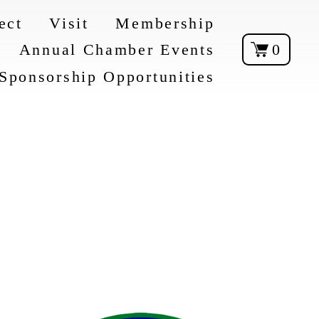
ect
Visit
Membership
Annual Chamber Events
0
Sponsorship Opportunities