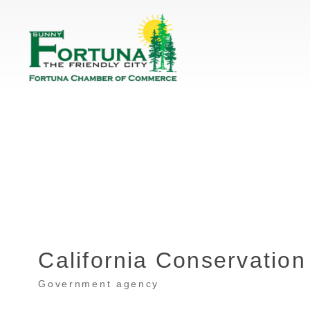
California Conservation
Government agency
Categories