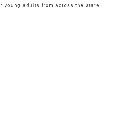
r young adults from across the state.