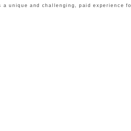
 a unique and challenging, paid experience fo