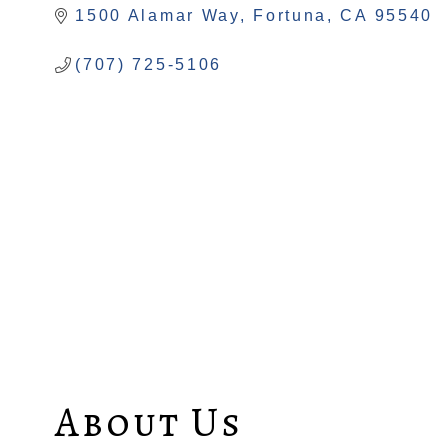
1500 Alamar Way
Fortuna
CA
95540
(707) 725-5106
About Us