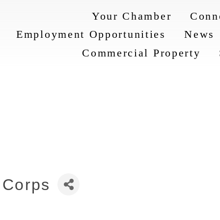
Your Chamber
Conn
Employment Opportunities
News
Commercial Property
 Corps