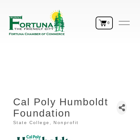
O
0
p
e
n
M
e
n
u
Cal Poly Humboldt
Foundation
State College
Nonprofit
Categories