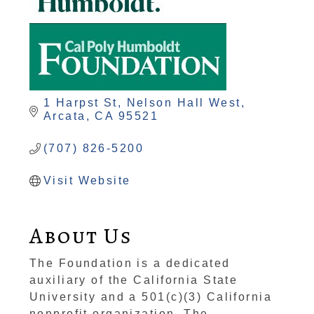
1 Harpst St
Nelson Hall West
Arcata
CA
95521
(707) 826-5200
Visit Website
About Us
The Foundation is a dedicated
auxiliary of the California State
University and a 501(c)(3) California
nonprofit organization. The