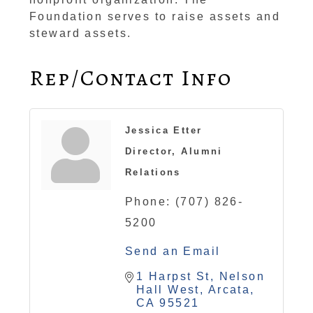
Foundation serves to raise assets and
steward assets.
Rep/Contact Info
Jessica Etter
Director, Alumni
Relations
Phone:
(707) 826-
5200
Send an Email
1 Harpst St
Nelson 
Hall West
Arcata
CA
95521