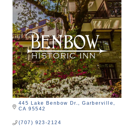
445 Lake Benbow Dr.
Garberville
CA
95542
(707) 923-2124