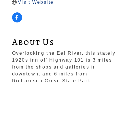
Visit Website
About Us
Overlooking the Eel River, this stately
1920s inn off Highway 101 is 3 miles
from the shops and galleries in
downtown, and 6 miles from
Richardson Grove State Park.