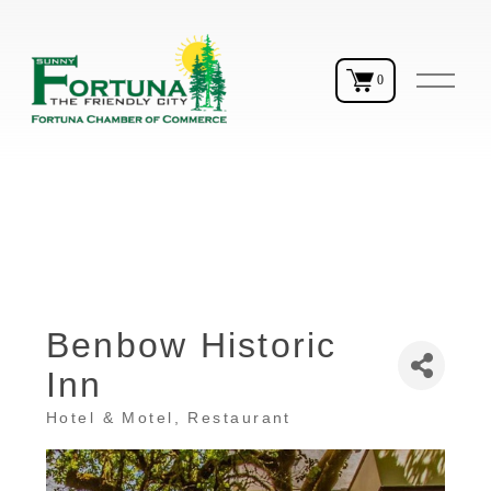
O
0
p
e
n
M
e
n
u
Benbow Historic
Inn
Hotel & Motel
Restaurant
Categories