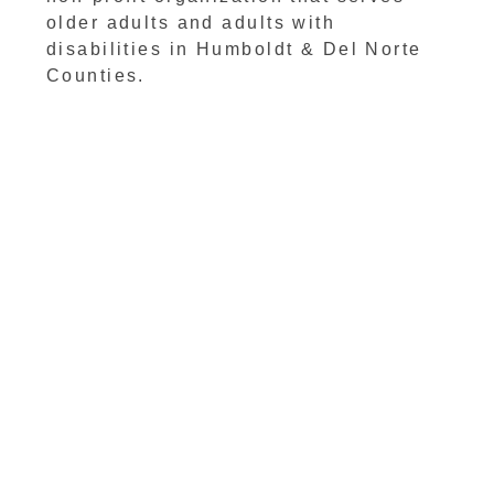
older adults and adults with
disabilities in Humboldt & Del Norte
Counties.