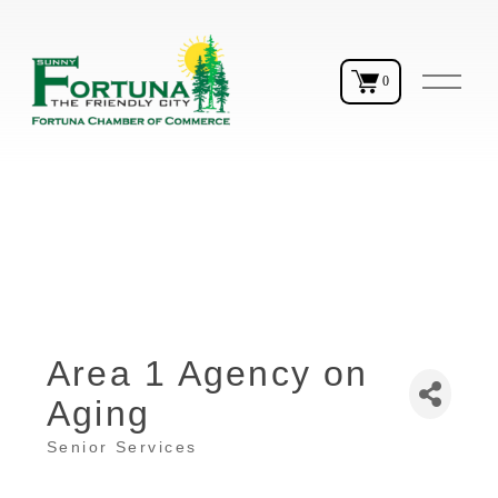
O
0
p
e
n
M
e
n
u
Area 1 Agency on
Aging
Senior Services
Categories