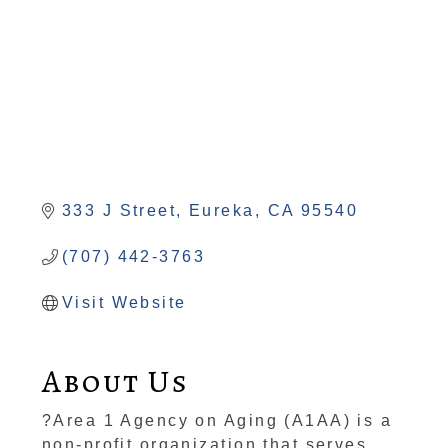
333 J Street
Eureka
CA
95540
(707) 442-3763
Visit Website
About Us
?Area 1 Agency on Aging (A1AA) is a
non-profit organization that serves