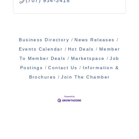
(707) 954-3418
Business Directory
News Releases
Events Calendar
Hot Deals
Member
To Member Deals
Marketspace
Job
Postings
Contact Us
Information &
Brochures
Join The Chamber