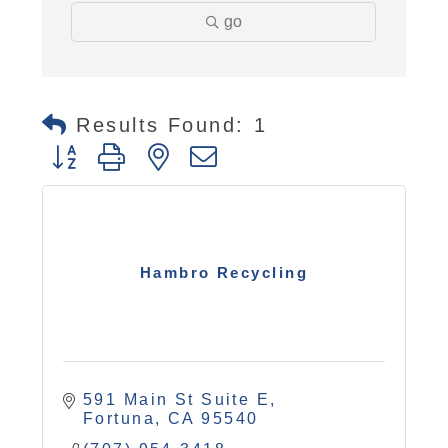
go
Results Found:
1
Button group with nested dropdown
Hambro Recycling
591 Main St Suite E
Fortuna
CA
95540