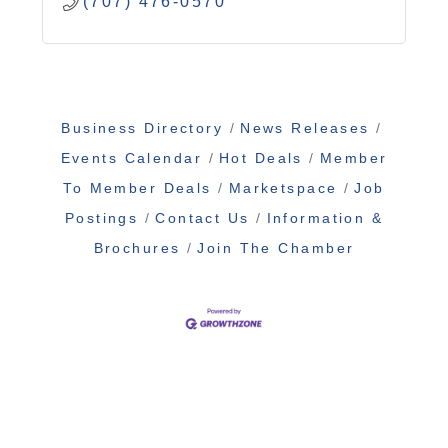
(707) 476-0570
Business Directory
News Releases
Events Calendar
Hot Deals
Member
To Member Deals
Marketspace
Job
Postings
Contact Us
Information &
Brochures
Join The Chamber