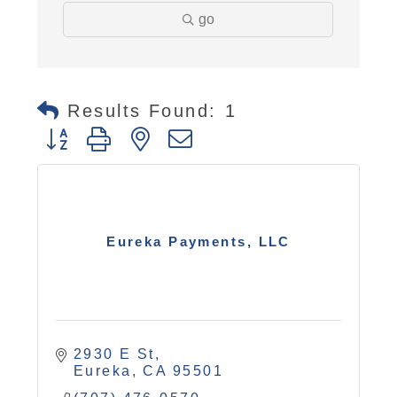
go
Results Found:
1
Button group with nested dropdown
Eureka Payments, LLC
2930 E St
Eureka
CA
95501