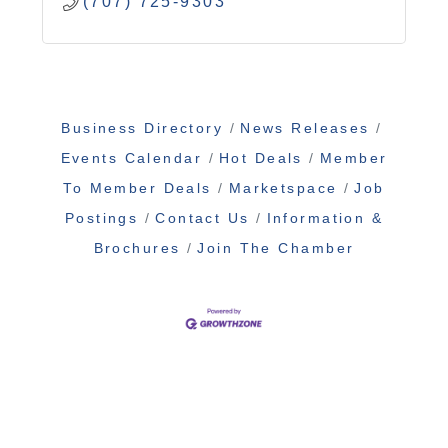
(707) 725-9303
Business Directory
News Releases
Events Calendar
Hot Deals
Member
To Member Deals
Marketspace
Job
Postings
Contact Us
Information &
Brochures
Join The Chamber