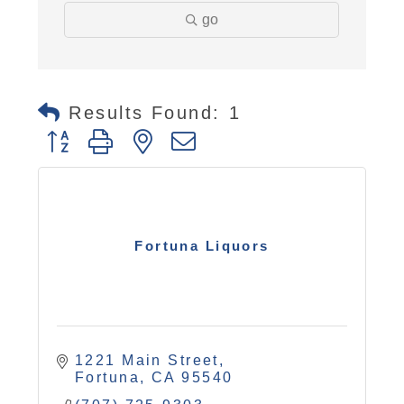
go
Results Found:
1
Button group with nested dropdown
Fortuna Liquors
1221 Main Street
Fortuna
CA
95540