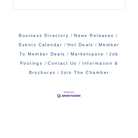
Business Directory
News Releases
Events Calendar
Hot Deals
Member
To Member Deals
Marketspace
Job
Postings
Contact Us
Information &
Brochures
Join The Chamber