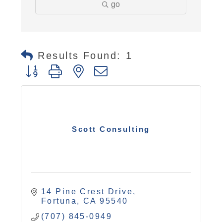
go
Results Found:
1
Button group with nested dropdown
Scott Consulting
14 Pine Crest Drive
Fortuna
CA
95540
(707) 845-0949