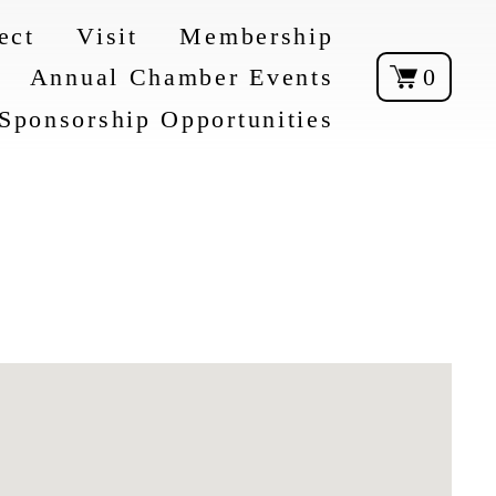
ect
Visit
Membership
Annual Chamber Events
0
Sponsorship Opportunities