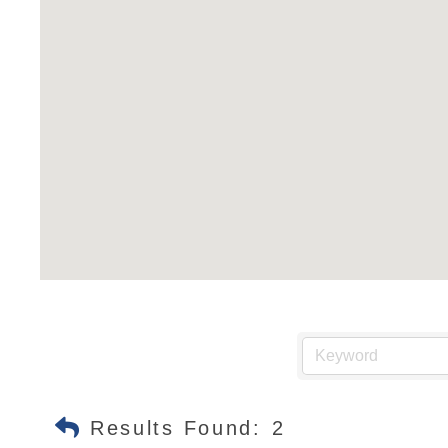
Results Found:
2