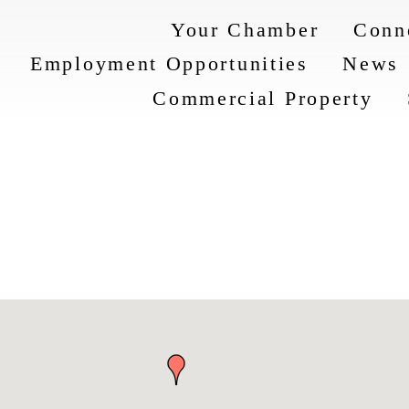
Your Chamber
Conn
Employment Opportunities
News
Commercial Property