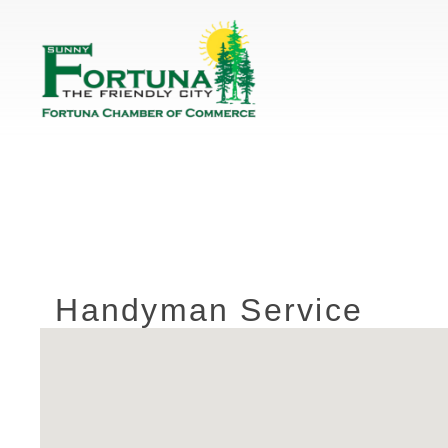
Handyman Service