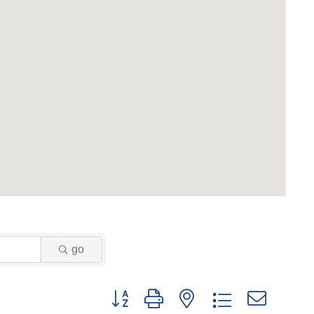
go
Button group with nested drop