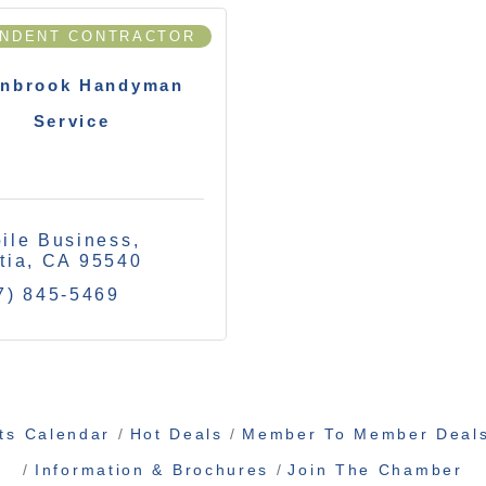
ENDENT CONTRACTOR
inbrook Handyman
Service
ile Business
tia
CA
95540
7) 845-5469
ts Calendar
Hot Deals
Member To Member Deal
Information & Brochures
Join The Chamber