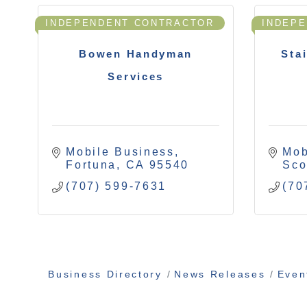
INDEPENDENT CONTRACTOR
INDEP
Bowen Handyman
Sta
Services
Mobile Business
Mob
Fortuna
CA
95540
Sco
(707) 599-7631
(70
Business Directory
News Releases
Even