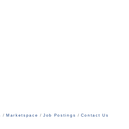
s
Marketspace
Job Postings
Contact Us