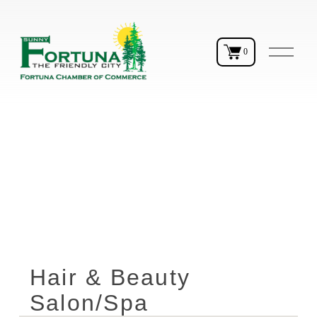
O
0
p
e
n
M
e
n
u
Hair & Beauty
Salon/Spa