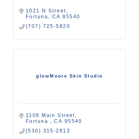
1021 N Street
Fortuna
CA
95540
(707) 725-5820
glowMoore Skin Studio
1108 Main Street
Fortuna 
CA
95540
(530) 315-2813