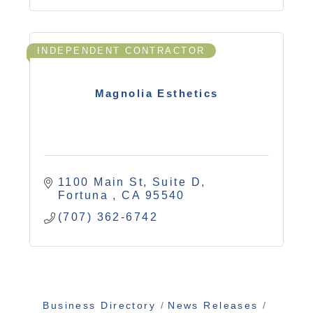
INDEPENDENT CONTRACTOR
Magnolia Esthetics
1100 Main St, Suite D
Fortuna 
CA
95540
(707) 362-6742
Business Directory
News Releases