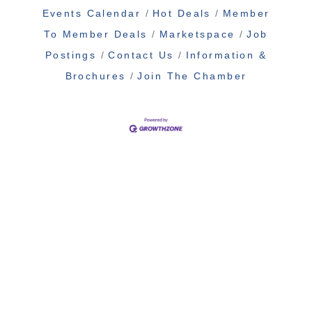
Events Calendar
Hot Deals
Member
To Member Deals
Marketspace
Job
Postings
Contact Us
Information &
Brochures
Join The Chamber