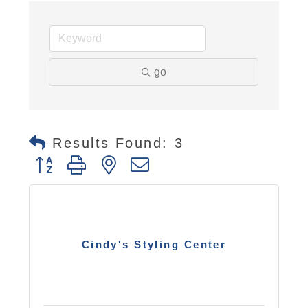
go
Results Found:
3
Button group with nested dropdown
Cindy's Styling Center