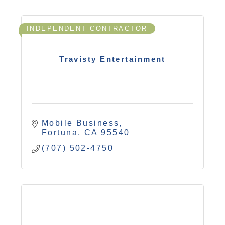
INDEPENDENT CONTRACTOR
Travisty Entertainment
Mobile Business
Fortuna
CA
95540
(707) 502-4750