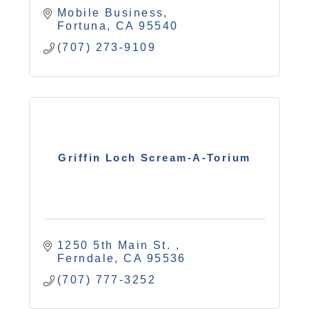
Mobile Business
Fortuna
CA
95540
(707) 273-9109
Griffin Loch Scream-A-Torium
1250 5th Main St. 
Ferndale
CA
95536
(707) 777-3252