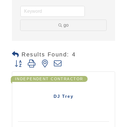
go
Results Found:
4
Button group with nested dropdown
INDEPENDENT CONTRACTOR
DJ Trey