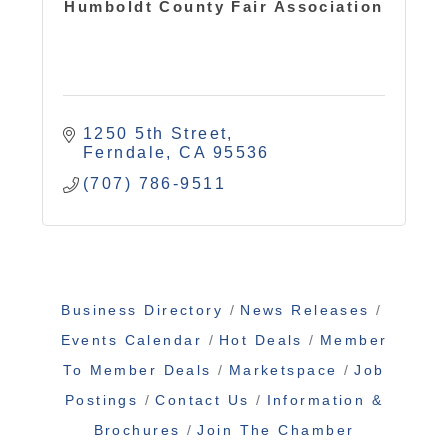
Humboldt County Fair Association
1250 5th Street
Ferndale
CA
95536
(707) 786-9511
Business Directory
News Releases
Events Calendar
Hot Deals
Member
To Member Deals
Marketspace
Job
Postings
Contact Us
Information &
Brochures
Join The Chamber