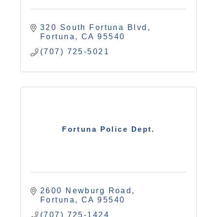
320 South Fortuna Blvd
Fortuna
CA
95540
(707) 725-5021
Fortuna Police Dept.
2600 Newburg Road
Fortuna
CA
95540
(707) 725-1424