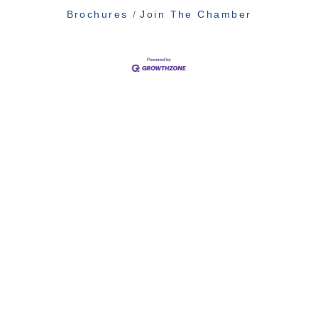
Brochures
Join The Chamber