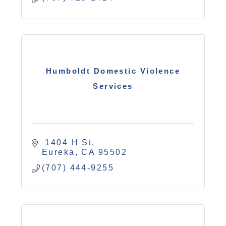
Humboldt Domestic Violence
Services
 1404 H St
Eureka
CA
95502
(707) 444-9255