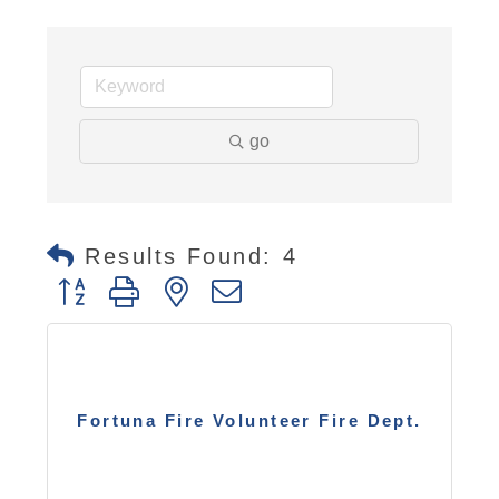
go
Results Found:
4
Button group with nested dropdown
Fortuna Fire Volunteer Fire Dept.