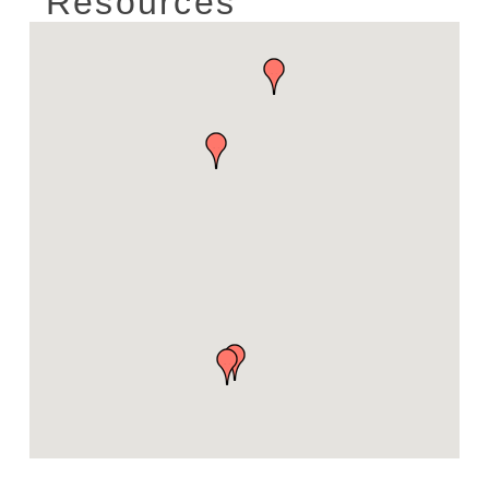
Resources