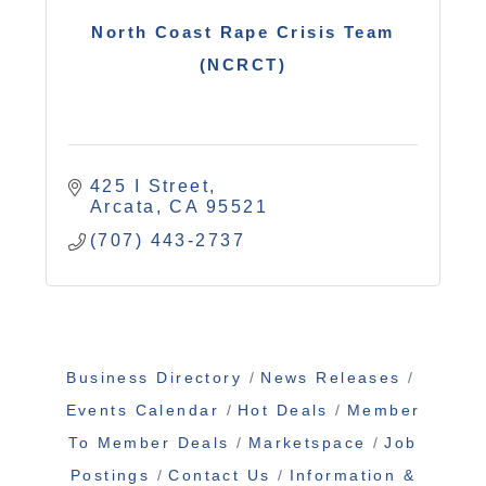
North Coast Rape Crisis Team
(NCRCT)
425 I Street
Arcata
CA
95521
(707) 443-2737
Business Directory
News Releases
Events Calendar
Hot Deals
Member
To Member Deals
Marketspace
Job
Postings
Contact Us
Information &