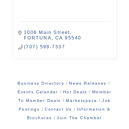
1006 Main Street
FORTUNA
CA
95540
(707) 599-7337
Business Directory
News Releases
Events Calendar
Hot Deals
Member
To Member Deals
Marketspace
Job
Postings
Contact Us
Information &
Brochures
Join The Chamber