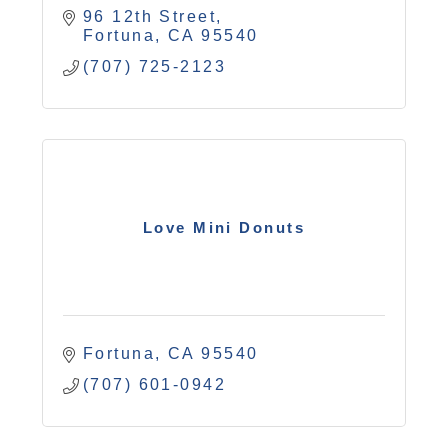
96 12th Street
Fortuna
CA
95540
(707) 725-2123
Love Mini Donuts
Fortuna
CA
95540
(707) 601-0942