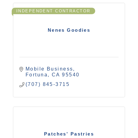
INDEPENDENT CONTRACTOR
Nenes Goodies
Mobile Business
Fortuna
CA
95540
(707) 845-3715
Patches' Pastries