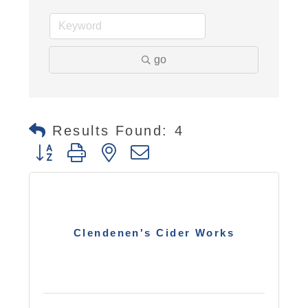
go
Results Found:
4
Button group with nested dropdown
Clendenen's Cider Works