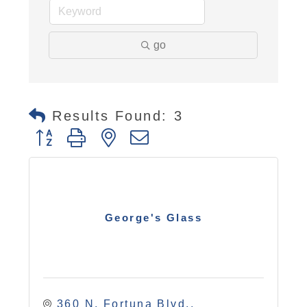
go
Results Found:
3
Button group with nested dropdown
George's Glass
360 N. Fortuna Blvd.