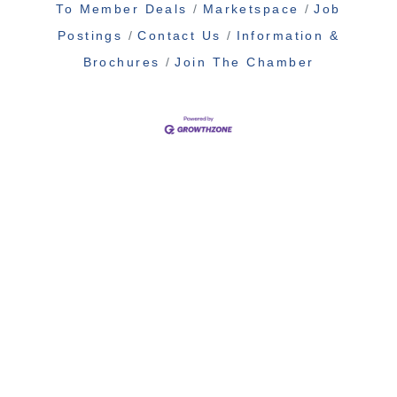
To Member Deals
Marketspace
Job
Postings
Contact Us
Information &
Brochures
Join The Chamber