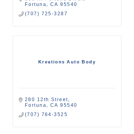
Fortuna
CA
95540
(707) 725-3287
Kreations Auto Body
280 12th Street
Fortuna
CA
95540
(707) 764-3525