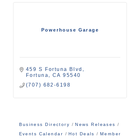
Powerhouse Garage
459 S Fortuna Blvd
Fortuna
CA
95540
(707) 682-6198
Business Directory
News Releases
Events Calendar
Hot Deals
Member